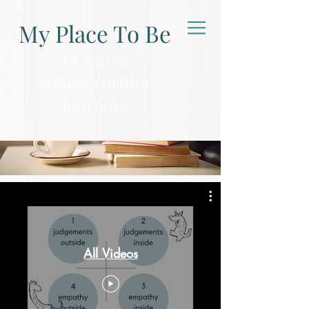
My Place To Be
Creative
Transformation
Journeys
Business
All Videos