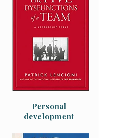
Personal
development